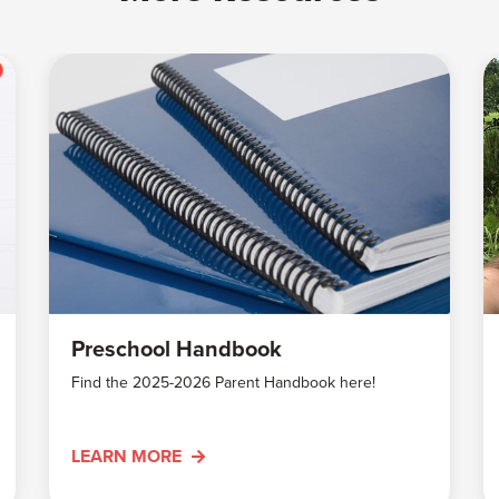
Preschool Handbook
Find the 2025-2026 Parent Handbook here!
LEARN MORE