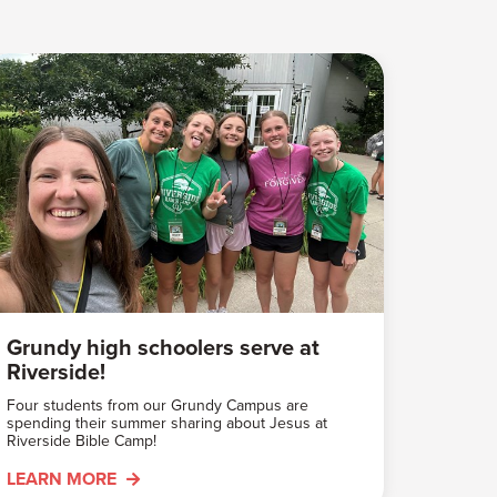
Grundy high schoolers serve at
Riverside!
Four students from our Grundy Campus are
spending their summer sharing about Jesus at
Riverside Bible Camp!
LEARN MORE