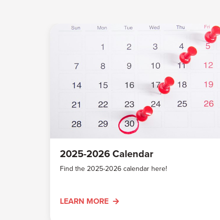
2025-2026 Calendar
Find the 2025-2026 calendar here!
LEARN MORE