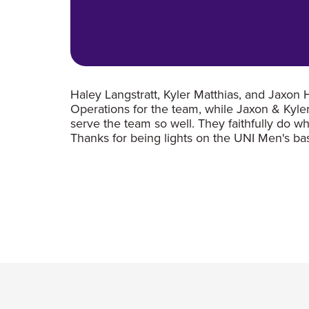
Haley Langstratt, Kyler Matthias, and Jaxon
Operations for the team, while Jaxon & Kyle
serve the team so well. They faithfully do w
Thanks for being lights on the UNI Men's b