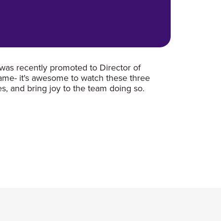
was recently promoted to Director of
game- it's awesome to watch these three
s, and bring joy to the team doing so.