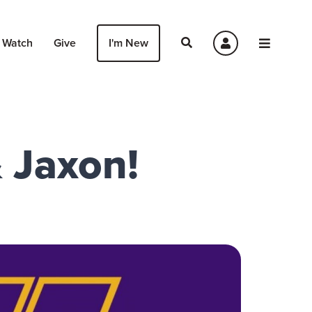
Watch
Give
I'm New
& Jaxon!