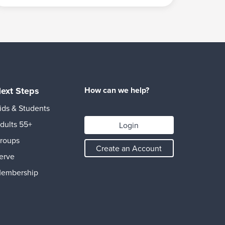
ext Steps
How can we help?
ids & Students
dults 55+
Login
roups
Create an Account
erve
embership