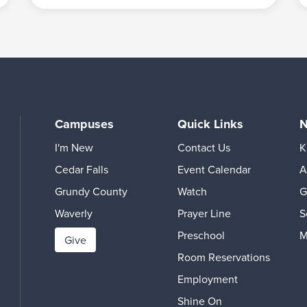
Campuses
Quick Links
N
I'm New
Contact Us
K
Cedar Falls
Event Calendar
A
Grundy County
Watch
G
Waverly
Prayer Line
S
Preschool
M
Give
Room Reservations
Employment
Shine On