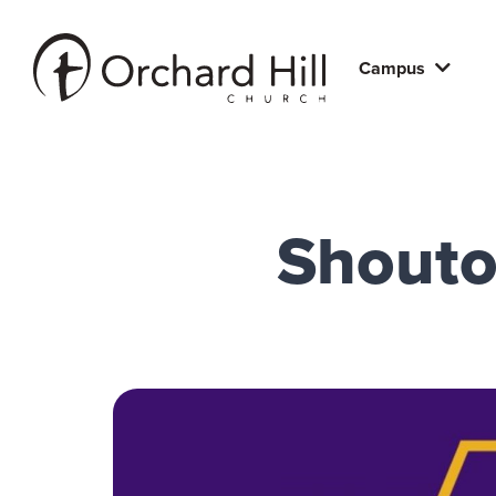
Campus
Shoutou