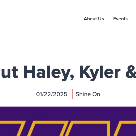
About Us
Events
t Haley, Kyler 
01/22/2025
Shine On