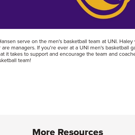
 Hansen serve on the men's basketball team at UNI. Haley 
r are managers. If you're ever at a UNI men's basketball 
hat it takes to support and encourage the team and coache
asketball team!
More Resources