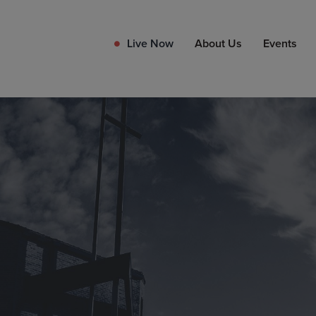
Live Now
About Us
Events