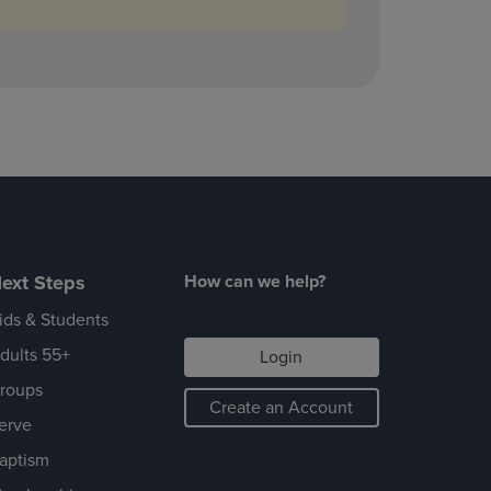
ext Steps
How can we help?
ids & Students
dults 55+
Login
roups
Create an Account
erve
aptism