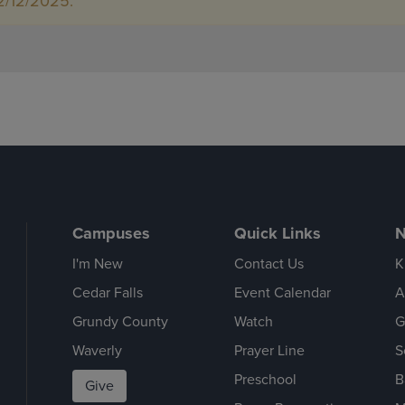
2/12/2025.
Campuses
Quick Links
N
I'm New
Contact Us
K
Cedar Falls
Event Calendar
A
Grundy County
Watch
G
Waverly
Prayer Line
S
Preschool
B
Give