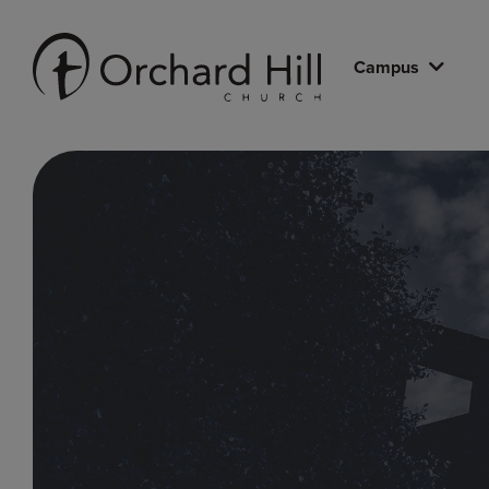
Campus