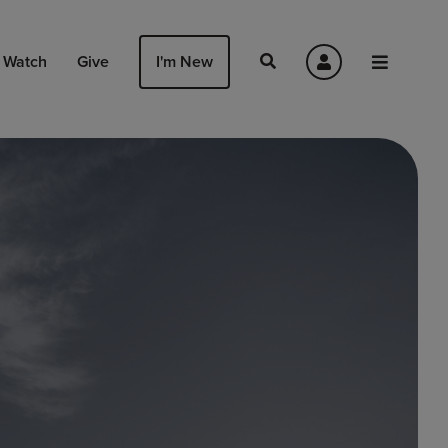
Watch
Give
I'm New