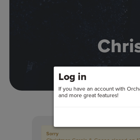
Chri
Log in
If you have an account with Orchar
and more great features!
Sorry