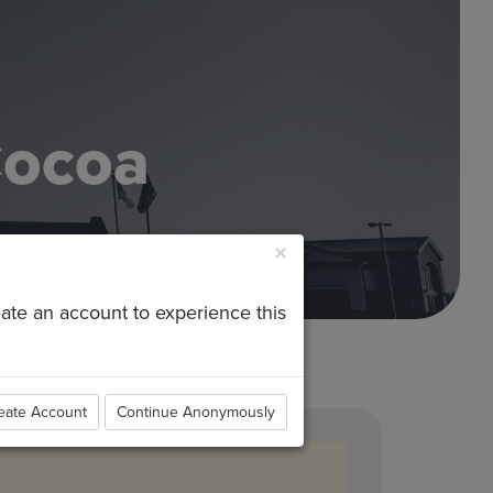
Cocoa
×
reate an account to experience this
eate Account
Continue Anonymously