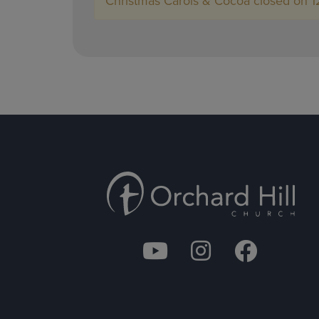
Christmas Carols & Cocoa closed on 1