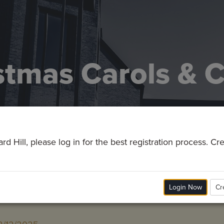
stmas Carols & 
d Hill, please log in for the best registration process. C
Login Now
Cr