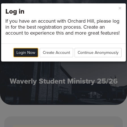
×
Log in
Campus
If you have an account with Orchard Hill, please log
in for the best registration process. Create an
account to experience this and more great features!
Login Now
Create Account
Continue Anonymously
Waverly Student Ministry 25/26