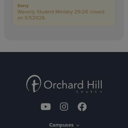
Sorry
Waverly Student Ministry 25/26 closed
on 5/1/2026.
Campuses