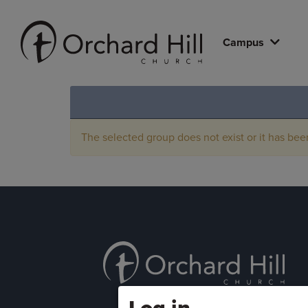
Campus
The selected group does not exist or it has bee
Log in