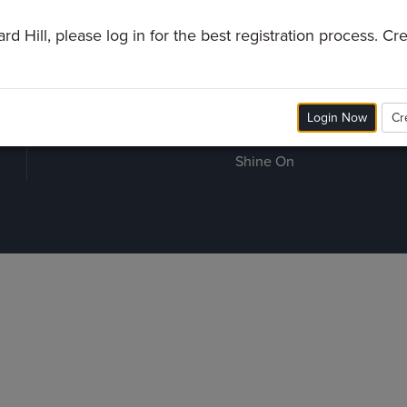
Grundy County
Watch
G
d Hill, please log in for the best registration process. C
Waverly
Prayer Line
S
Preschool
B
Give
Room Reservations
M
Login Now
Cr
Employment
Shine On