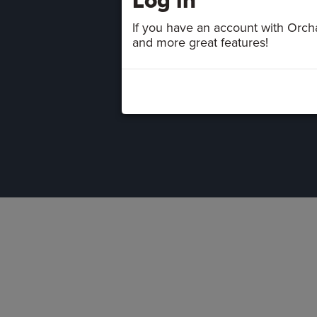
If you have an account with Orchar
and more great features!