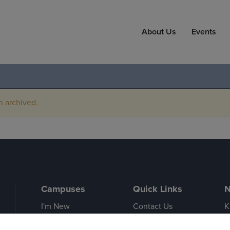
About Us
Events
n archived.
Campuses
Quick Links
N
I'm New
Contact Us
K
Cedar Falls
Event Calendar
A