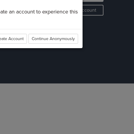
roups
Create an Account
reate an account to experience this
erve
aptism
embership
eate Account
Continue Anonymously