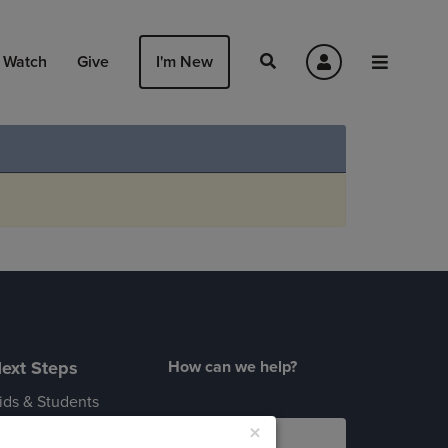
Watch
Give
I'm New
ext Steps
How can we help?
ids & Students
×
dults 55+
Login